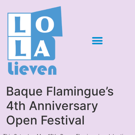
Baque Flamingue’s
4th Anniversary
Open Festival