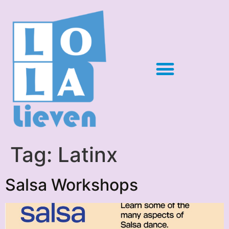
Tag:
Latinx
Salsa Workshops