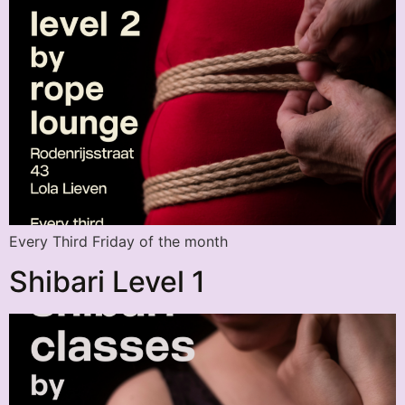
Every Third Friday of the month
Shibari Level 1