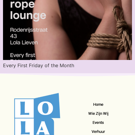
Every First Friday of the Month
Home
Wie Zijn Wij
Events
Verhuur