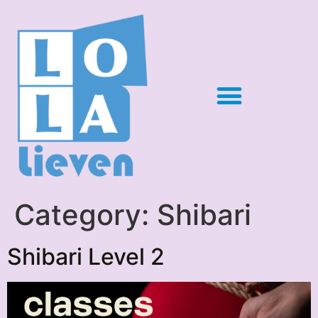
Category:
Shibari
Shibari Level 2