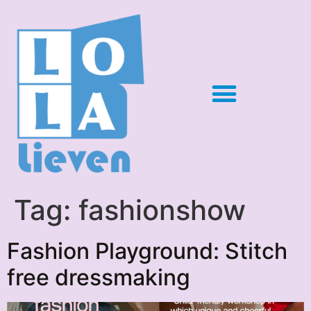
Tag:
fashionshow
Fashion Playground: Stitch
free dressmaking