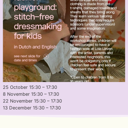
25 October 15:30 – 17:30
8 November 15:30 – 17:30
22 November 15:30 – 17:30
13 December 15:30 – 17:30