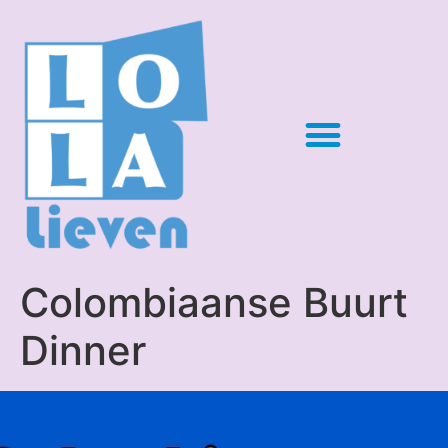
Colombiaanse Buurt
Dinner