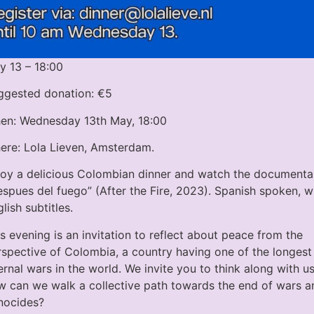
y 13 – 18:00
ggested donation: €5
en: Wednesday 13th May, 18:00
ere: Lola Lieven, Amsterdam.
joy a delicious Colombian dinner and watch the documenta
spues del fuego” (After the Fire, 2023). Spanish spoken, w
lish subtitles.
s evening is an invitation to reflect about peace from the
rspective of Colombia, a country having one of the longest
ernal wars in the world. We invite you to think along with us
w can we walk a collective path towards the end of wars a
nocides?