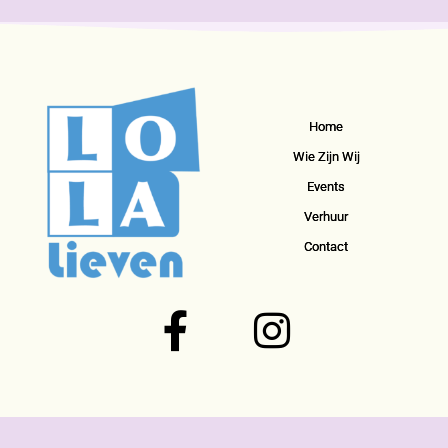
Home
Wie Zijn Wij
Events
Verhuur
Contact