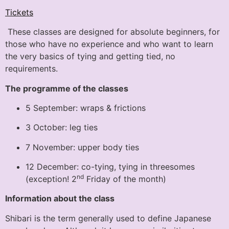
Tickets
These classes are designed for absolute beginners, for
those who have no experience and who want to learn
the very basics of tying and getting tied, no
requirements.
The programme of the classes
5 September: wraps & frictions
3 October: leg ties
7 November: upper body ties
12 December: co-tying, tying in threesomes
nd
(exception! 2
Friday of the month)
Information about the class
Shibari is the term generally used to define Japanese