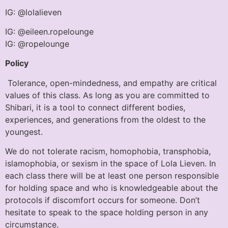
IG: @lolalieven
IG: @eileen.ropelounge
IG: @ropelounge
Policy
Tolerance, open-mindedness, and empathy are critical
values of this class. As long as you are committed to
Shibari, it is a tool to connect different bodies,
experiences, and generations from the oldest to the
youngest.
We do not tolerate racism, homophobia, transphobia,
islamophobia, or sexism in the space of Lola Lieven. In
each class there will be at least one person responsible
for holding space and who is knowledgeable about the
protocols if discomfort occurs for someone. Don’t
hesitate to speak to the space holding person in any
circumstance.