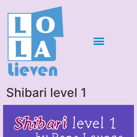
Shibari level 1