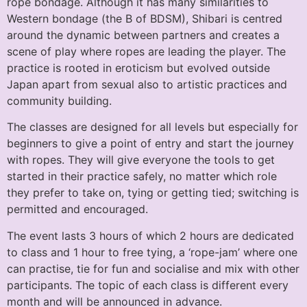
rope bondage. Although it has many similarities to
Western bondage (the B of BDSM), Shibari is centred
around the dynamic between partners and creates a
scene of play where ropes are leading the player. The
practice is rooted in eroticism but evolved outside
Japan apart from sexual also to artistic practices and
community building.
The classes are designed for all levels but especially for
beginners to give a point of entry and start the journey
with ropes. They will give everyone the tools to get
started in their practice safely, no matter which role
they prefer to take on, tying or getting tied; switching is
permitted and encouraged.
The event lasts 3 hours of which 2 hours are dedicated
to class and 1 hour to free tying, a ‘rope-jam’ where one
can practise, tie for fun and socialise and mix with other
participants. The topic of each class is different every
month and will be announced in advance.