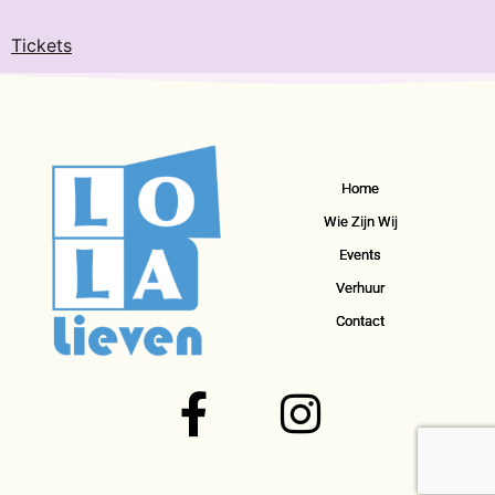
Tickets
Home
Wie Zijn Wij
Events
Verhuur
Contact