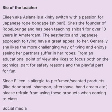
Bio of the teacher
Eileen aka Asiana is a kinky switch with a passion for
Japanese rope bondage (shibari). She’s the founder of
RopeLounge and has been teaching shibari for over 10
years in Amsterdam. The aesthetics and Japanese
approach to tying have a great appeal to her. Generally
she likes the more challenging way of tying and enjoys
seeing her partners suffer in her ropes. From an
educational point of view she likes to focus both on the
technical part for safety reasons and the playful part
for fun.
Since Eileen is allergic to perfumed/scented products
(like deodorant, shampoo, aftershave, hand cream etc.)
please refrain from using these products when coming
to class.
Social media