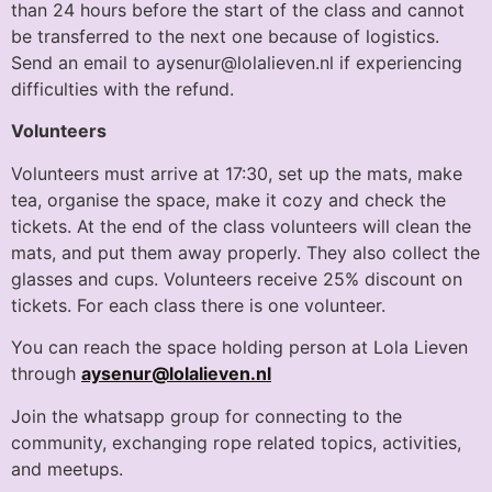
than 24 hours before the start of the class and cannot
be transferred to the next one because of logistics.
Send an email to aysenur@lolalieven.nl if experiencing
difficulties with the refund.
Volunteers
Volunteers must arrive at 17:30, set up the mats, make
tea, organise the space, make it cozy and check the
tickets. At the end of the class volunteers will clean the
mats, and put them away properly. They also collect the
glasses and cups. Volunteers receive 25% discount on
tickets. For each class there is one volunteer.
You can reach the space holding person at Lola Lieven
through
aysenur@lolalieven.nl
Join the whatsapp group for connecting to the
community, exchanging rope related topics, activities,
and meetups.