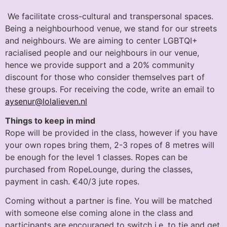
We facilitate cross-cultural and transpersonal spaces.
Being a neighbourhood venue, we stand for our streets
and neighbours. We are aiming to center LGBTQI+
racialised people and our neighbours in our venue,
hence we provide support and a 20% community
discount for those who consider themselves part of
these groups. For receiving the code, write an email to
aysenur@lolalieven.nl
Things to keep in mind
Rope will be provided in the class, however if you have
your own ropes bring them, 2-3 ropes of 8 metres will
be enough for the level 1 classes. Ropes can be
purchased from RopeLounge, during the classes,
payment in cash. €40/3 jute ropes.
Coming without a partner is fine. You will be matched
with someone else coming alone in the class and
participants are encouraged to switch i.e. to tie and get