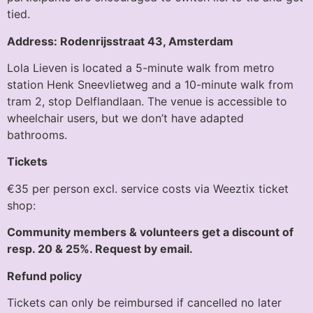
tied.
Address: Rodenrijsstraat 43, Amsterdam
Lola Lieven is located a 5-minute walk from metro
station Henk Sneevlietweg and a 10-minute walk from
tram 2, stop Delflandlaan. The venue is accessible to
wheelchair users, but we don’t have adapted
bathrooms.
Tickets
€35 per person excl. service costs via Weeztix ticket
shop:
Community members & volunteers get a discount of
resp. 20 & 25%. Request by email.
Refund policy
Tickets can only be reimbursed if cancelled no later